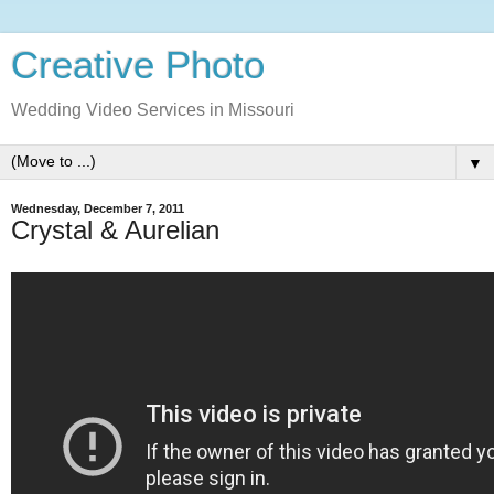
Creative Photo
Wedding Video Services in Missouri
▼
Wednesday, December 7, 2011
Crystal & Aurelian