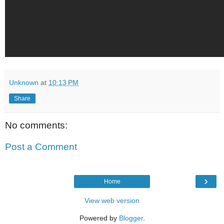
Unknown
at
10:13 PM
Share
No comments:
Post a Comment
›
Home
View web version
Powered by
Blogger
.